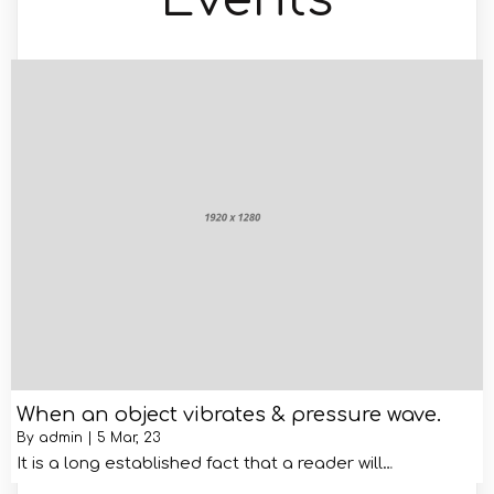
When an object vibrates & pressure wave.
By
admin
|
5
Mar, 23
It is a long established fact that a reader will…