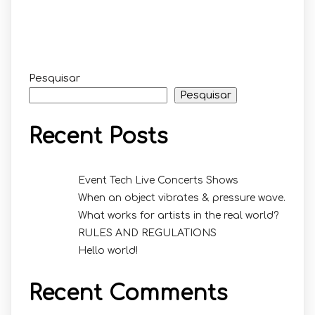
Pesquisar
Pesquisar
Recent Posts
Event Tech Live Concerts Shows
When an object vibrates & pressure wave.
What works for artists in the real world?
RULES AND REGULATIONS
Hello world!
Recent Comments