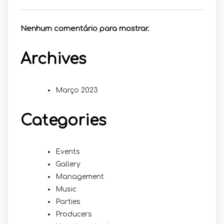
Nenhum comentário para mostrar.
Archives
Março 2023
Categories
Events
Gallery
Management
Music
Parties
Producers