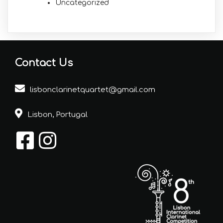
Uncategorized
Contact Us
lisbonclarinetquartet@gmail.com
Lisbon, Portugal