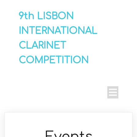
9th LISBON
INTERNATIONAL
CLARINET
COMPETITION
Events