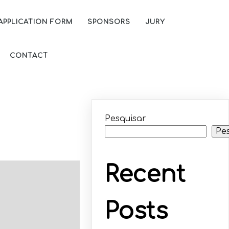
APPLICATION FORM
SPONSORS
JURY
CONTACT
Pesquisar
Pe
Recent
Posts