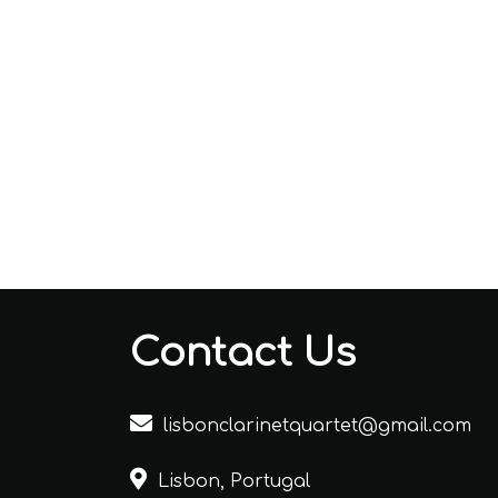
Contact Us
lisbonclarinetquartet@gmail.com
Lisbon, Portugal