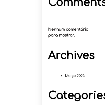
Comment
Nenhum comentário
para mostrar.
Archives
Março 2023
Categorie