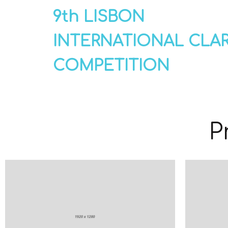
9th LISBON
INTERNATIONAL CLA
COMPETITION
P