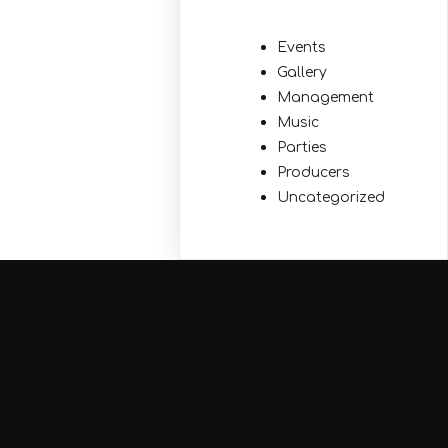
Events
Gallery
Management
Music
Parties
Producers
Uncategorized