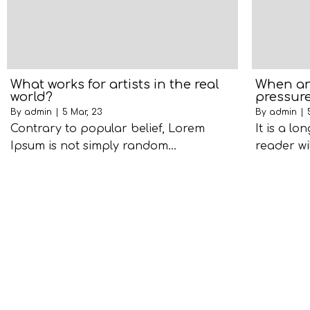
What works for artists in the real
When an 
world?
pressure
By
admin
|
5
Mar, 23
By
admin
|
Contrary to popular belief, Lorem
It is a lo
Ipsum is not simply random…
reader wi