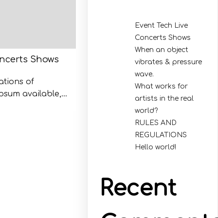
Event Tech Live
Concerts Shows
When an object
oncerts Shows
vibrates & pressure
wave.
ations of
What works for
psum available,…
artists in the real
world?
RULES AND
REGULATIONS
Hello world!
Recent