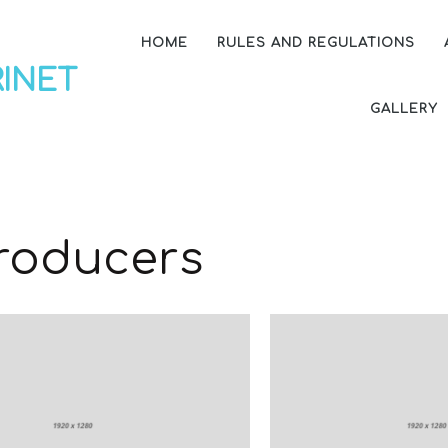
HOME
RULES AND REGULATIONS
RINET
GALLERY
roducers