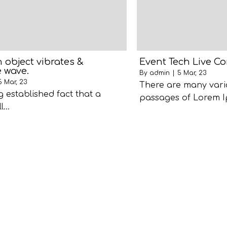
object vibrates &
Event Tech Live C
 wave.
By
admin
|
5
Mar, 23
5
Mar, 23
There are many vari
ng established fact that a
passages of Lorem I
ll…